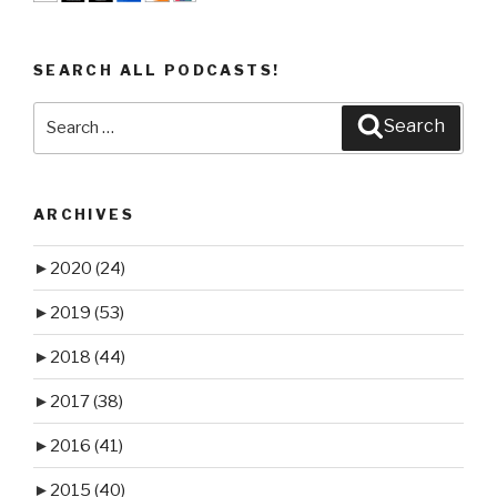
SEARCH ALL PODCASTS!
Search
Search
for:
ARCHIVES
►
2020
(24)
►
2019
(53)
►
2018
(44)
►
2017
(38)
►
2016
(41)
►
2015
(40)