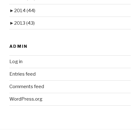
►
2014
(44)
►
2013
(43)
ADMIN
Log in
Entries feed
Comments feed
WordPress.org