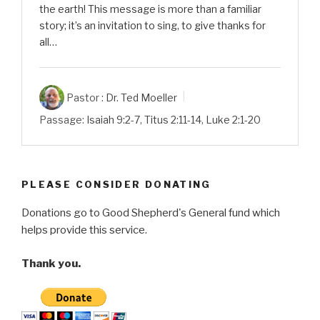
the earth! This message is more than a familiar
story; it’s an invitation to sing, to give thanks for
all…
Pastor :
Dr. Ted Moeller
Passage:
Isaiah 9:2-7
,
Titus 2:11-14
,
Luke 2:1-20
PLEASE CONSIDER DONATING
Donations go to Good Shepherd's General fund which
helps provide this service.
Thank you.