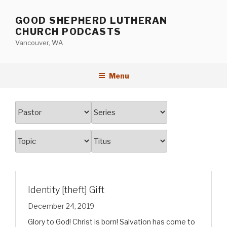
Skip
to
GOOD SHEPHERD LUTHERAN
content
CHURCH PODCASTS
Vancouver, WA
Menu
Identity [theft] Gift
December 24, 2019
Glory to God! Christ is born! Salvation has come to