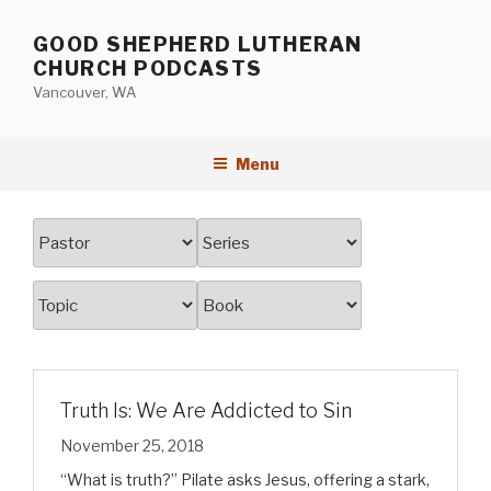
Skip
to
GOOD SHEPHERD LUTHERAN
content
CHURCH PODCASTS
Vancouver, WA
Menu
Truth Is: We Are Addicted to Sin
November 25, 2018
“What is truth?” Pilate asks Jesus, offering a stark,