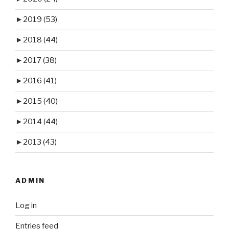
►
2019
(53)
►
2018
(44)
►
2017
(38)
►
2016
(41)
►
2015
(40)
►
2014
(44)
►
2013
(43)
ADMIN
Log in
Entries feed