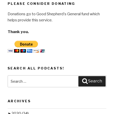
PLEASE CONSIDER DONATING
Donations go to Good Shepherd's General fund which
helps provide this service.
Thank you.
SEARCH ALL PODCASTS!
Search
Search
for:
ARCHIVES
►
2020
(24)