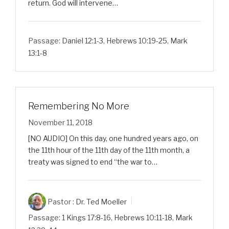
return. God will intervene…
Passage:
Daniel 12:1-3
,
Hebrews 10:19-25
,
Mark
13:1-8
Remembering No More
November 11, 2018
[NO AUDIO] On this day, one hundred years ago, on
the 11th hour of the 11th day of the 11th month, a
treaty was signed to end “the war to…
Pastor :
Dr. Ted Moeller
Passage:
1 Kings 17:8-16
,
Hebrews 10:11-18
,
Mark