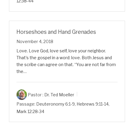
12:38-44
Horseshoes and Hand Grenades
November 4, 2018
Love. Love God, love self, love your neighbor.
That’s the gospel in a word: love. Both Jesus and
the scribe can agree on that. “You are not far from
the…
Pastor :
Dr. Ted Moeller
Passage:
Deuteronomy 6:1-9
,
Hebrews 9:11-14
,
Mark 12:28-34