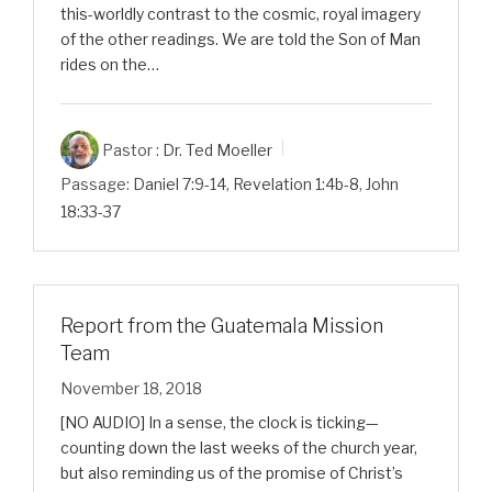
this-worldly contrast to the cosmic, royal imagery
of the other readings. We are told the Son of Man
rides on the…
Pastor :
Dr. Ted Moeller
Passage:
Daniel 7:9-14
,
Revelation 1:4b-8
,
John
18:33-37
Report from the Guatemala Mission
Team
November 18, 2018
[NO AUDIO] In a sense, the clock is ticking—
counting down the last weeks of the church year,
but also reminding us of the promise of Christ’s