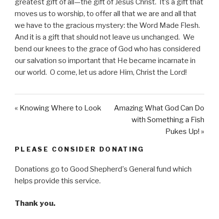
greatest gift of all—the gift of Jesus Christ. It’s a gift that
y
e
t
moves us to worship, to offer all that we are and all that
i
we have to the gracious mystery: the Word Made Flesh.
n
And it is a gift that should not leave us unchanged. We
g
bend our knees to the grace of God who has considered
s
our salvation so important that He became incarnate in
our world. O come, let us adore Him, Christ the Lord!
« Knowing Where to Look
Amazing What God Can Do
with Something a Fish
Pukes Up! »
PLEASE CONSIDER DONATING
Donations go to Good Shepherd's General fund which
helps provide this service.
Thank you.