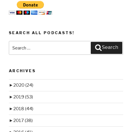
SEARCH ALL PODCASTS!
Search
Search
for:
ARCHIVES
►
2020
(24)
►
2019
(53)
►
2018
(44)
►
2017
(38)