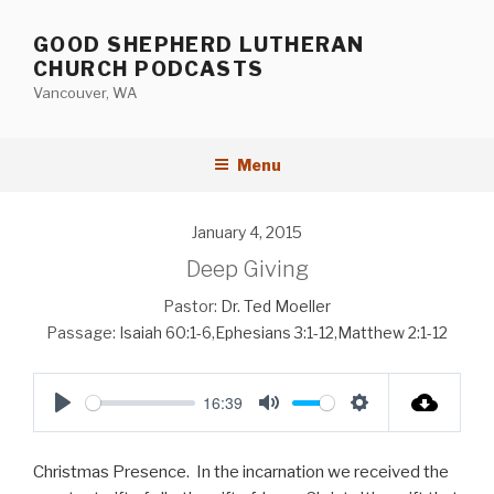
Skip
to
GOOD SHEPHERD LUTHERAN
content
CHURCH PODCASTS
Vancouver, WA
Menu
January 4, 2015
Deep Giving
Pastor:
Dr. Ted Moeller
Passage:
Isaiah 60:1-6
,
Ephesians 3:1-12
,
Matthew 2:1-12
16:39
P
M
S
l
u
e
Christmas Presence. In the incarnation we received the
a
t
t