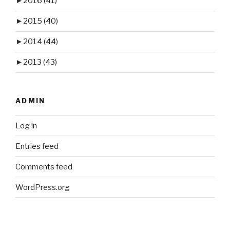
►
2016
(41)
►
2015
(40)
►
2014
(44)
►
2013
(43)
ADMIN
Log in
Entries feed
Comments feed
WordPress.org