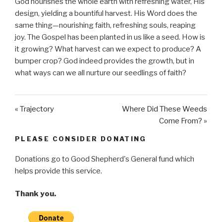
God nourishes the whole earth with refreshing water, His
a
t
t
design, yielding a bountiful harvest. His Word does the
y
e
t
same thing—nourishing faith, refreshing souls, reaping
i
joy. The Gospel has been planted in us like a seed. How is
n
it growing? What harvest can we expect to produce? A
g
bumper crop? God indeed provides the growth, but in
s
what ways can we all nurture our seedlings of faith?
« Trajectory
Where Did These Weeds
Come From? »
PLEASE CONSIDER DONATING
Donations go to Good Shepherd's General fund which
helps provide this service.
Thank you.