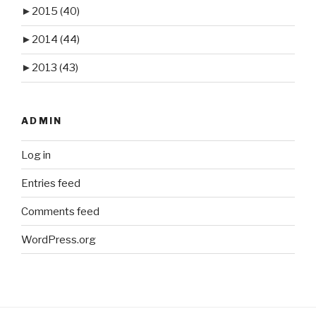
►
2015
(40)
►
2014
(44)
►
2013
(43)
ADMIN
Log in
Entries feed
Comments feed
WordPress.org