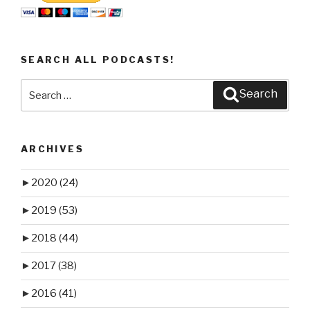
SEARCH ALL PODCASTS!
Search
Search
for:
ARCHIVES
►
2020
(24)
►
2019
(53)
►
2018
(44)
►
2017
(38)
►
2016
(41)