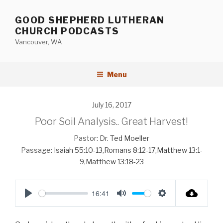
Skip
to
GOOD SHEPHERD LUTHERAN
content
CHURCH PODCASTS
Vancouver, WA
Menu
July 16, 2017
Poor Soil Analysis.. Great Harvest!
Pastor:
Dr. Ted Moeller
Passage:
Isaiah 55:10-13
,
Romans 8:12-17
,
Matthew 13:1-
9
,
Matthew 13:18-23
16:41
P
M
S
l
u
e