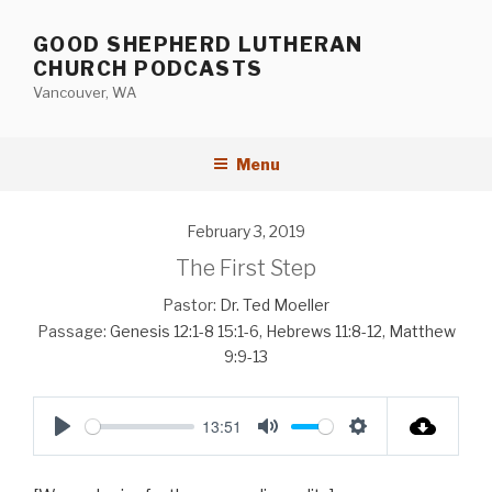
Skip
to
GOOD SHEPHERD LUTHERAN
content
CHURCH PODCASTS
Vancouver, WA
Menu
February 3, 2019
The First Step
Pastor:
Dr. Ted Moeller
Passage:
Genesis 12:1-8
15:1-6
,
Hebrews 11:8-12
,
Matthew
9:9-13
13:51
P
M
S
l
u
e