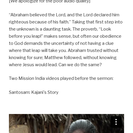
[We apologize for the poor audio quality]
a
t
t
y
e
t
“Abraham believed the Lord, and the Lord declared him
i
righteous because of his faith.” Taking that first step into
n
the unknown is a daunting task. The proverb, “Look
g
before you leap!” makes sense, but often our obedience
s
to God demands the uncertainty of not having a clue
where that leap will take you. Abraham trusted without
knowing for sure; Matthew followed, without knowing
where Jesus would lead. Can we do the same?
Two Mission India videos played before the sermon:
Santosam: Kajani's Story