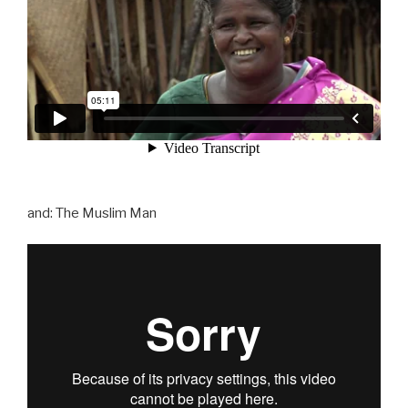
and: The Muslim Man