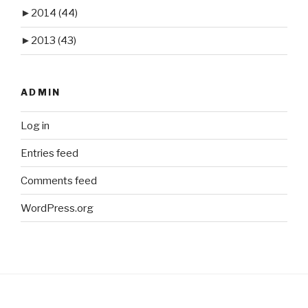
►
2014
(44)
►
2013
(43)
ADMIN
Log in
Entries feed
Comments feed
WordPress.org