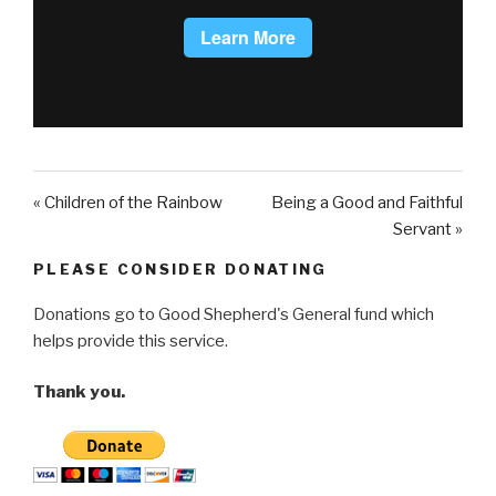
« Children of the Rainbow
Being a Good and Faithful
Servant »
PLEASE CONSIDER DONATING
Donations go to Good Shepherd's General fund which
helps provide this service.
Thank you.