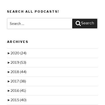
SEARCH ALL PODCASTS!
Search
Search
for:
ARCHIVES
►
2020
(24)
►
2019
(53)
►
2018
(44)
►
2017
(38)
►
2016
(41)
►
2015
(40)