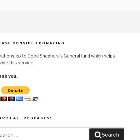
EASE CONSIDER DONATING
ations go to Good Shepherd's General fund which helps
vide this service.
nk you.
ARCH ALL PODCASTS!
arch
Search
: