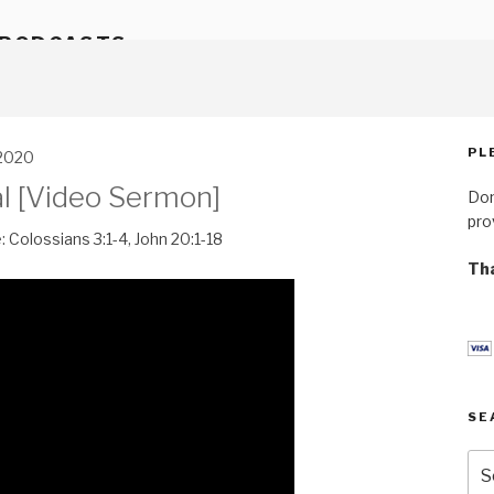
 PODCASTS
PL
 2020
l [Video Sermon]
Don
pro
:
Colossians 3:1-4
,
John 20:1-18
Tha
SE
Se
for