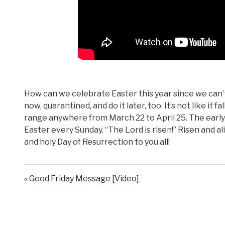
How can we celebrate Easter this year since we can’t 
now, quarantined, and do it later, too. It’s not like it
range anywhere from March 22 to April 25. The early
Easter every Sunday. “The Lord is risen!” Risen and a
and holy Day of Resurrection to you all!
« Good Friday Message [Video]