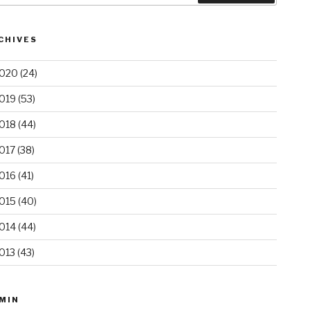
CHIVES
020
(24)
019
(53)
018
(44)
017
(38)
016
(41)
015
(40)
014
(44)
013
(43)
MIN