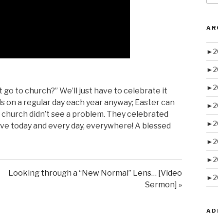
AR
►
2
►
2
►
2
go to church?” We’ll just have to celebrate it
 falls on a regular day each year anyway; Easter can
►
2
 church didn’t see a problem. They celebrated
►
2
live today and every day, everywhere! A blessed
►
2
►
2
Looking through a “New Normal” Lens… [Video
►
2
Sermon] »
AD