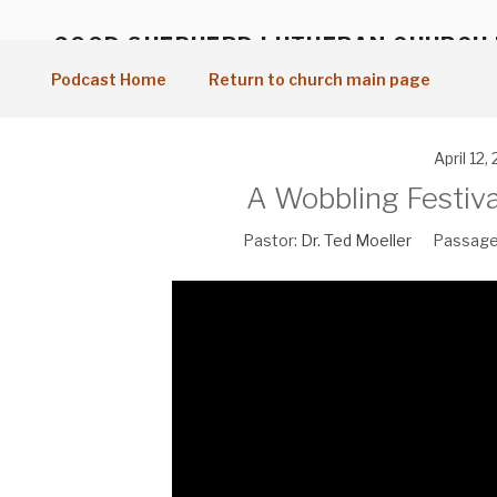
Skip
to
GOOD SHEPHERD LUTHERAN CHURCH
content
Vancouver, WA
Podcast Home
Return to church main page
April 12,
A Wobbling Festiva
Pastor:
Dr. Ted Moeller
Passage