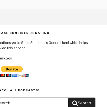
EASE CONSIDER DONATING
ations go to Good Shepherd's General fund which helps
vide this service.
nk you.
ARCH ALL PODCASTS!
arch
Search
: