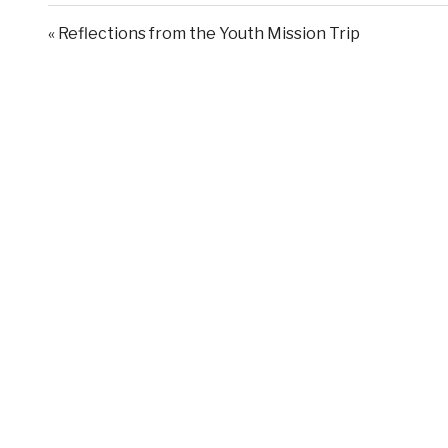
« Reflections from the Youth Mission Trip