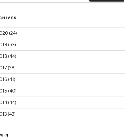
CHIVES
020
(24)
019
(53)
018
(44)
017
(38)
016
(41)
015
(40)
014
(44)
013
(43)
MIN