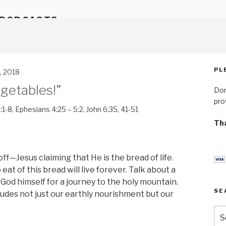
 PODCASTS
PL
, 2018
getables!”
Don
pro
:1-8
,
Ephesians 4:25 – 5:2
,
John 6:35
,
41-51
Tha
f—Jesus claiming that He is the bread of life.
t of this bread will live forever. Talk about a
 by God himself for a journey to the holy mountain.
SE
ludes not just our earthly nourishment but our
Se
for