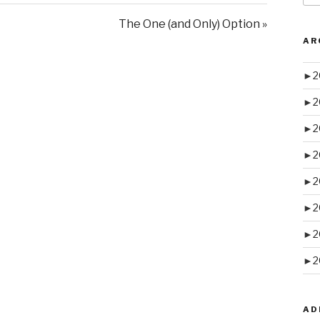
The One (and Only) Option »
AR
►
2
►
2
►
2
►
2
►
2
►
2
►
2
►
2
AD