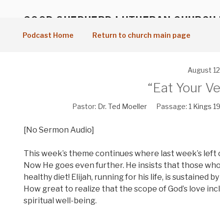
Skip
to
GOOD SHEPHERD LUTHERAN CHURCH
content
Vancouver, WA
Podcast Home
Return to church main page
August 12
“Eat Your Ve
Pastor:
Dr. Ted Moeller
Passage:
1 Kings 19
[No Sermon Audio]
This week’s theme continues where last week’s left of
Now He goes even further. He insists that those who ea
healthy diet! Elijah, running for his life, is sustained
How great to realize that the scope of God’s love inc
spiritual well-being.