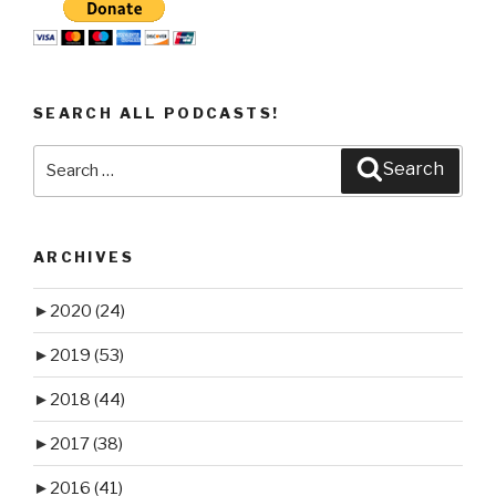
SEARCH ALL PODCASTS!
Search
Search
for:
ARCHIVES
►
2020
(24)
►
2019
(53)
►
2018
(44)
►
2017
(38)
►
2016
(41)