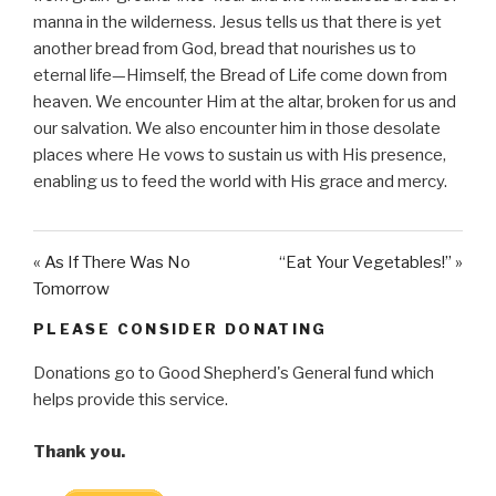
manna in the wilderness. Jesus tells us that there is yet
another bread from God, bread that nourishes us to
eternal life—Himself, the Bread of Life come down from
heaven. We encounter Him at the altar, broken for us and
our salvation. We also encounter him in those desolate
places where He vows to sustain us with His presence,
enabling us to feed the world with His grace and mercy.
« As If There Was No
“Eat Your Vegetables!” »
Tomorrow
PLEASE CONSIDER DONATING
Donations go to Good Shepherd's General fund which
helps provide this service.
Thank you.