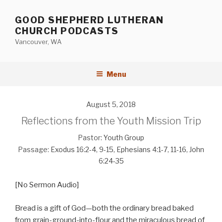
Skip
to
GOOD SHEPHERD LUTHERAN
content
CHURCH PODCASTS
Vancouver, WA
Menu
August 5, 2018
Reflections from the Youth Mission Trip
Pastor:
Youth Group
Passage:
Exodus 16:2-4
,
9-15
,
Ephesians 4:1-7
,
11-16
,
John
6:24-35
[No Sermon Audio]
Bread is a gift of God—both the ordinary bread baked
from grain-ground-into-flour and the miraculous bread of