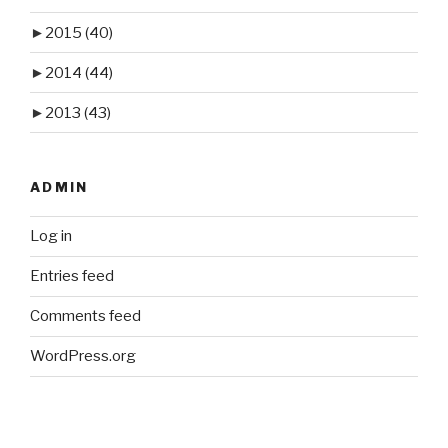
►
2015
(40)
►
2014
(44)
►
2013
(43)
ADMIN
Log in
Entries feed
Comments feed
WordPress.org